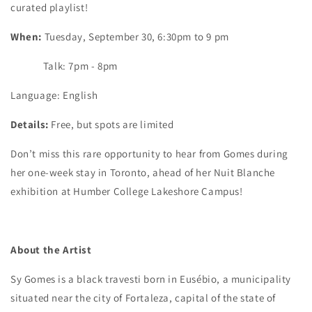
curated playlist!
When:
Tuesday, September 30, 6:30pm to 9 pm
Talk: 7pm - 8pm
Language: English
Details:
Free, but spots are limited
Don’t miss this rare opportunity to hear from Gomes during
her one-week stay in Toronto, ahead of her Nuit Blanche
exhibition at Humber College Lakeshore Campus!
About the Artist
Sy Gomes is a black travesti born in Eusébio, a municipality
situated near the city of Fortaleza, capital of the state of