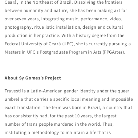
Ceará, in the Northeast of Brazil. Dissolving the frontiers
between humanity and nature, she has been making art for
over seven years, integrating music, performance, video,
photography, ritualistic installation, design and cultural
production in her practice. With a history degree from the
Federal University of Ceará (UFC), she is currently pursuing a
Masters in UFC’s Postgraduate Program in Arts (PPGArtes).
About Sy Gomes’s Project
Travesti is a Latin-American gender identity under the queer
umbrella that carries a specific local meaning and impossible
exact translation. The term was born in Brazil, a country that
has consistently had, for the past 10 years, the largest
number of trans people murdered in the world. Thus,
instituting a methodology to maintain a life that is