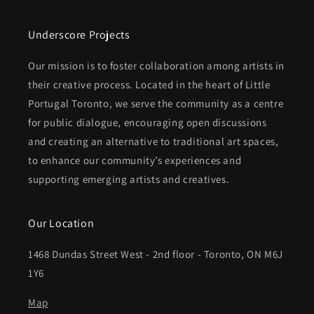
Underscore Projects
Our mission is to foster collaboration among artists in
their creative process. Located in the heart of Little
Portugal Toronto, we serve the community as a centre
for public dialogue, encouraging open discussions
and creating an alternative to traditional art spaces,
to enhance our community’s experiences and
supporting emerging artists and creatives.
Our Location
1468 Dundas Street West - 2nd floor - Toronto, ON M6J
1Y6
Map