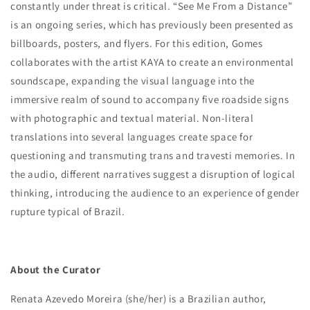
constantly under threat is critical. “See Me From a Distance”
is an ongoing series, which has previously been presented as
billboards, posters, and flyers. For this edition, Gomes
collaborates with the artist KAYA to create an environmental
soundscape, expanding the visual language into the
immersive realm of sound to accompany five roadside signs
with photographic and textual material. Non-literal
translations into several languages create space for
questioning and transmuting trans and travesti memories. In
the audio, different narratives suggest a disruption of logical
thinking, introducing the audience to an experience of gender
rupture typical of Brazil.
About the Curator
Renata Azevedo Moreira (she/her) is a Brazilian author,