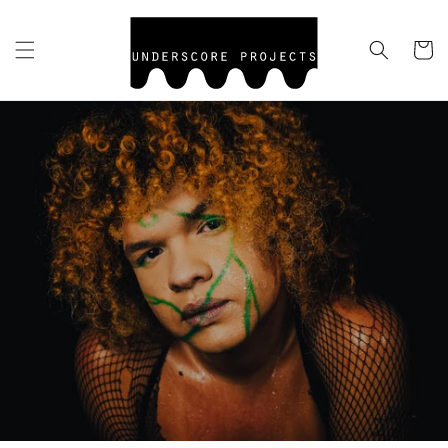
Skip to
content
Cart