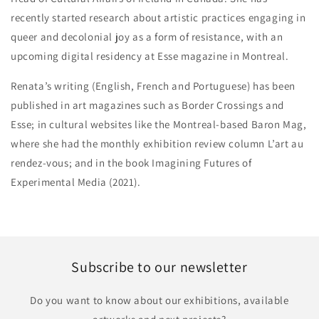
recently started research about artistic practices engaging in
queer and decolonial joy as a form of resistance, with an
upcoming digital residency at Esse magazine in Montreal.
Renata’s writing (English, French and Portuguese) has been
published in art magazines such as Border Crossings and
Esse; in cultural websites like the Montreal-based Baron Mag,
where she had the monthly exhibition review column L’art au
rendez-vous; and in the book Imagining Futures of
Experimental Media (2021).
Subscribe to our newsletter
Do you want to know about our exhibitions, available