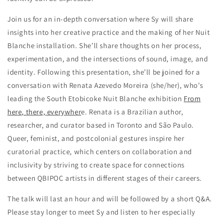
Join us for an in-depth conversation where Sy will share
insights into her creative practice and the making of her Nuit
Blanche installation. She’ll share thoughts on her process,
experimentation, and the intersections of sound, image, and
identity. Following this presentation, she’ll be joined for a
conversation with Renata Azevedo Moreira
(she/her)
, who’s
leading the South Etobicoke Nuit Blanche exhibition
From
here, there, everywher
e
. Renata is a Brazilian author,
researcher, and curator based in Toronto and São Paulo.
Queer, feminist, and postcolonial gestures inspire her
curatorial practice, which centers on collaboration and
inclusivity by striving to create space for connections
between QBIPOC artists in different stages of their careers.
The talk will last an hour and will be followed by a short Q&A.
Please stay longer to meet Sy and listen to her especially