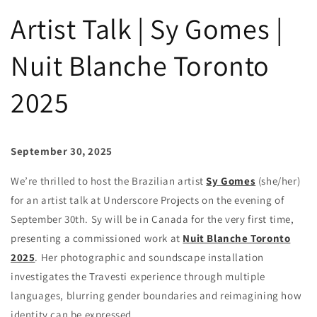
Artist Talk | Sy Gomes |
Nuit Blanche Toronto
2025
September 30, 2025
We’re thrilled to host the Brazilian artist
Sy Gomes
(she/her)
for an artist talk at Underscore Projects on the evening of
September 30th. Sy will be in Canada for the very first time,
presenting a commissioned work at
Nuit Blanche Toronto
2025
. Her photographic and soundscape installation
investigates the Travesti experience through multiple
languages, blurring gender boundaries and reimagining how
identity can be expressed.