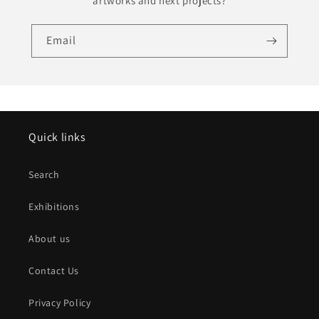
artworks and next projects?
Email
Quick links
Search
Exhibitions
About us
Contact Us
Privacy Policy