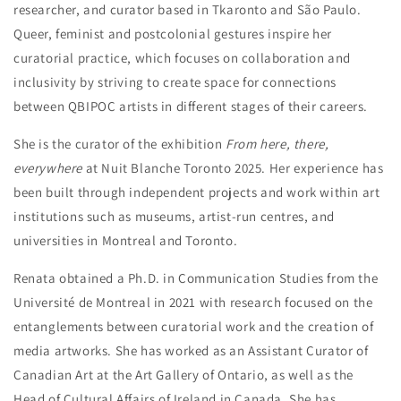
researcher, and curator based in Tkaronto and São Paulo.
Queer, feminist and postcolonial gestures inspire her
curatorial practice, which focuses on collaboration and
inclusivity by striving to create space for connections
between QBIPOC artists in different stages of their careers.
She is the curator of the exhibition
From here, there,
everywhere
at Nuit Blanche Toronto 2025. Her experience has
been built through independent projects and work within art
institutions such as museums, artist-run centres, and
universities in Montreal and Toronto.
Renata obtained a Ph.D. in Communication Studies from the
Université de Montreal in 2021 with research focused on the
entanglements between curatorial work and the creation of
media artworks. She has worked as an Assistant Curator of
Canadian Art at the Art Gallery of Ontario, as well as the
Head of Cultural Affairs of Ireland in Canada. She has